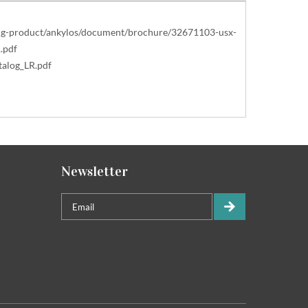
ting-product/ankylos/document/brochure/32671103-usx-
.pdf
alog_LR.pdf
Newsletter