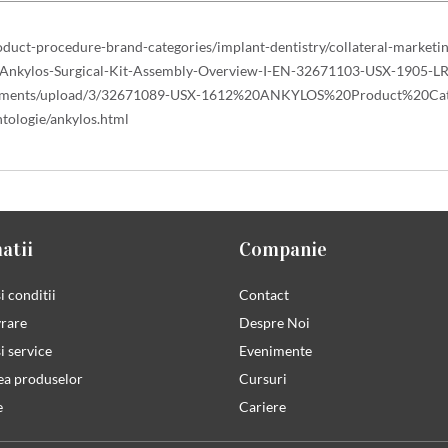
duct-procedure-brand-categories/implant-dentistry/collateral-marke
e-Ankylos-Surgical-Kit-Assembly-Overview-I-EN-32671103-USX-1905-LR
/documents/upload/3/32671089-USX-1612%20ANKYLOS%20Product%20Cat
tologie/ankylos.html
atii
Companie
i conditii
Contact
vrare
Despre Noi
i service
Evenimente
ea produselor
Cursuri
e
Cariere