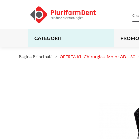
CATEGORII
PROMO
Pagina Principală
OFERTA Kit Chirurgical Motor AB + 30 I
Skip
to
the
end
of
the
images
gallery