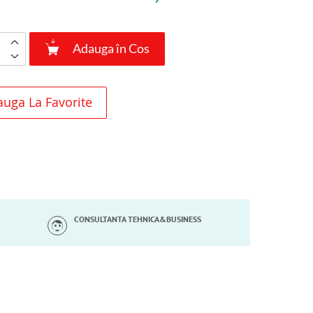
Adauga în Cos
uga La Favorite
CONSULTANTA TEHNICA&BUSINESS