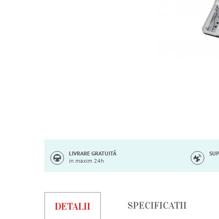
Skip
to
the
beginning
of
LIVRARE GRATUITĂ
SUP
in maxim 24h
the
images
gallery
SPECIFICATII
DETALII