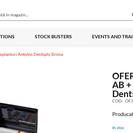
TIONS
STOCK BUSTERS
EVENTS AND TRA
mplanturi Ankylos Dentsply Sirona
OFER
AB + 
Dent
COD
OF3
Producat
In stoc