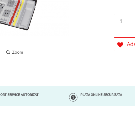
Ada
Zoom
ORT SERVICE AUTORIZAT
PLATA ONLINE SECURIZATA