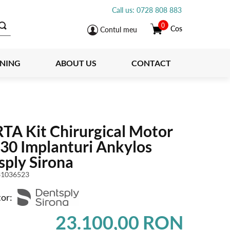
Call us: 0728 808 883
0
Cos
Contul meu
INING
ABOUT US
CONTACT
TA Kit Chirurgical Motor
30 Implanturi Ankylos
sply Sirona
1036523
or:
23.100,00 RON