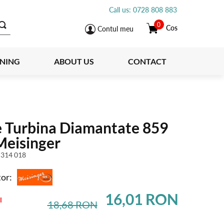
Call us: 0728 808 883
0
Cos
Contul meu
INING
ABOUT US
CONTACT
e Turbina Diamantate 859
Meisinger
 314 018
or:
16,01 RON
l
18,68 RON