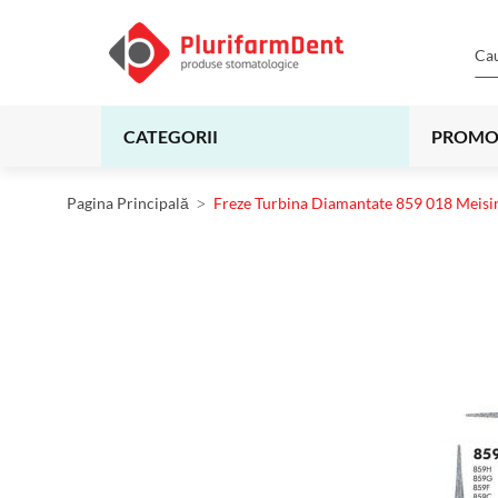
CATEGORII
PROMO
Pagina Principală
Freze Turbina Diamantate 859 018 Meisi
Skip
to
the
end
of
the
images
gallery