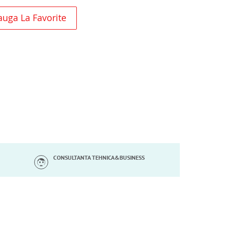
uga La Favorite
CONSULTANTA TEHNICA&BUSINESS