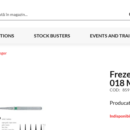
TIONS
STOCK BUSTERS
EVENTS AND TRA
nger
Frez
018 
COD
859
Producat
Indisponibi