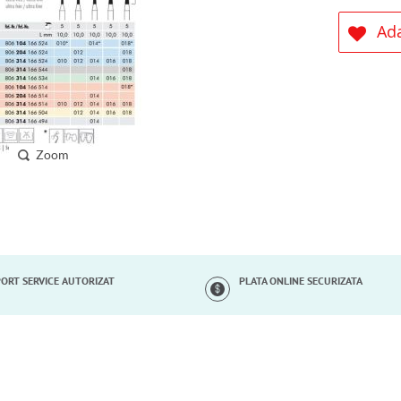
Ada
Zoom
ORT SERVICE AUTORIZAT
PLATA ONLINE SECURIZATA