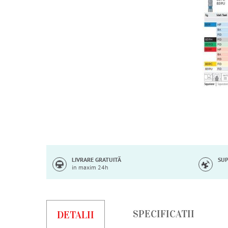
Skip
to
the
beginning
of
LIVRARE GRATUITĂ
SUP
in maxim 24h
the
images
gallery
SPECIFICATII
DETALII