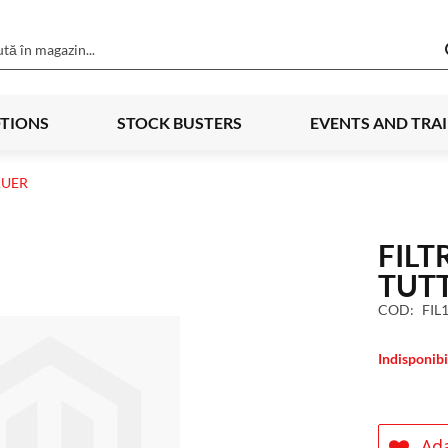
TIONS
STOCK BUSTERS
EVENTS AND TRA
AUER
FILT
TUT
COD
FIL
Indisponibi
Ada