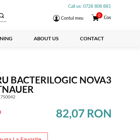
Call us: 0728 808 883
0
Cos
Contul meu
INING
ABOUT US
CONTACT
RU BACTERILOGIC NOVA3
TNAUER
1750042
82,07 RON
l
uga La Favorite