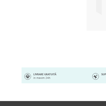
Skip
to
the
beginning
of
LIVRARE GRATUITĂ
SUP
in maxim 24h
the
images
gallery