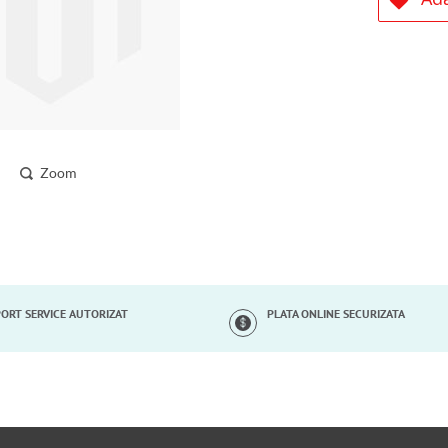
Zoom
ORT SERVICE AUTORIZAT
PLATA ONLINE SECURIZATA