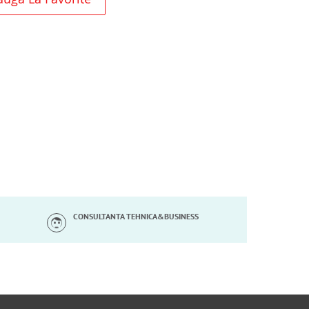
CONSULTANTA TEHNICA&BUSINESS