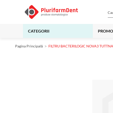
CATEGORII
PROMO
Pagina Principală
FILTRU BACTERILOGIC NOVA3 TUTTN
Skip
to
the
end
of
the
images
gallery